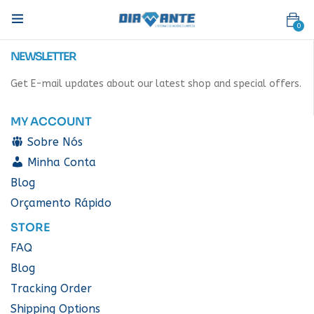
0
NEWSLETTER
Get E-mail updates about our latest shop and special offers.
MY ACCOUNT
Sobre Nós
Minha Conta
Blog
Orçamento Rápido
STORE
FAQ
Blog
Tracking Order
Shipping Options