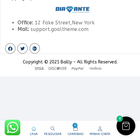
Office:
12 Fake Street,New York
Mail:
support.goaltheme.com
Copyright © 2021 Bailly – All Rights Reserved.
0
0
CASA
PESQUISAR
CARRINHO
MINHA CONTA